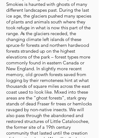
Smokies is haunted with ghosts of many
different landscapes past. During the last
ice age, the glaciers pushed many species
of plants and animals south where they
took refuge in what is now this part of the
range. As the glaciers receded, the
changing climate left islands of these
spruce-fir forests and northern hardwood
forests stranded up on the highest
elevations of the park – forest types more
commonly found in eastern Canada or
New England. In slightly more recent
memory, old growth forests saved from
logging by their remoteness hint at what
thousands of square miles across the east
coast used to look like. Mixed into these
areas are the “ghost forests”, stark grey
stands of dead Fraser fir trees or hemlocks
ravaged by non-native insects. We will
also pass through the abandoned and
restored structures of Little Cataloochee,
the former site of a 19th century
community that lasted until the creation