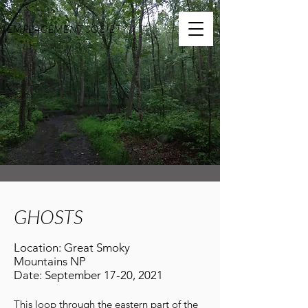
EMPLACEMENT SOCIETY
GHOSTS
Location: Great Smoky
Mountains NP
Date: September 17-20, 2021
This loop through the eastern part of the