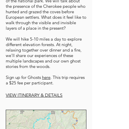
of the national park. We will talk about
the presence of the Cherokee people who
hunted and grazed the coves before
European settlers. What does it feel like to
walk through the visible and invisible
layers of a place in the present?
We will hike 5-10 miles a day to explore
different elevation forests. At night,
relaxing together over dinner and a fire,
we’ll share our experiences of these
multiple landscapes and our own ghost
stories from the woods.
Sign up for Ghosts
here
. This trip requires
a $25 fee per participant.
VIEW ITINERARY & DETAILS